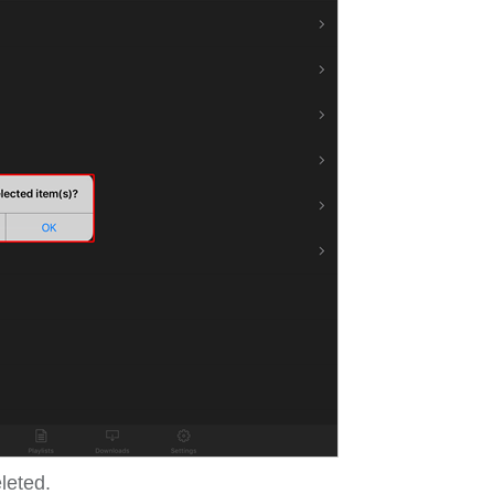
eleted.