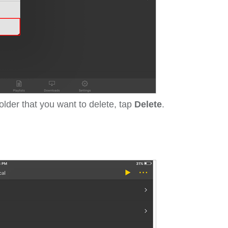
folder that you want to delete, tap
Delete
.