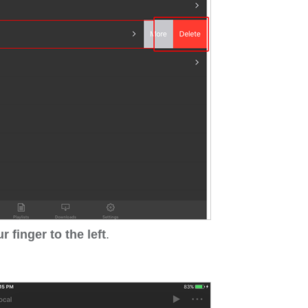
 finger to the left
.