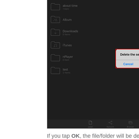
If you tap
OK
, the file/folder will be d