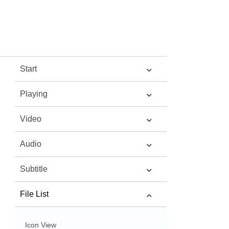
Start
Playing
Video
Audio
Subtitle
File List
Icon View