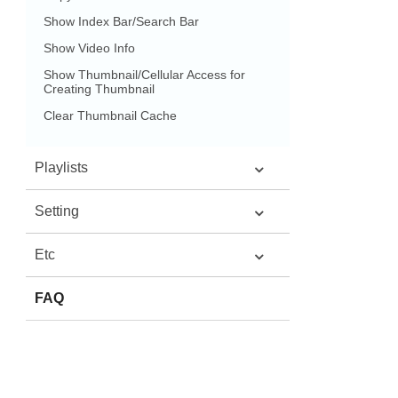
Show Index Bar/Search Bar
Show Video Info
Show Thumbnail/Cellular Access for
Creating Thumbnail
Clear Thumbnail Cache
Playlists
Setting
Etc
FAQ