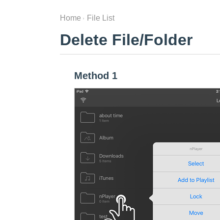
Home
File List
Delete File/Folder
Method 1