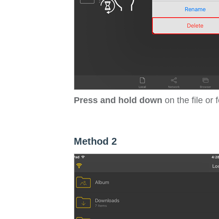
Press and hold down
on the file or 
Method 2