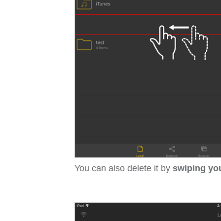
You can also delete it by
swiping your