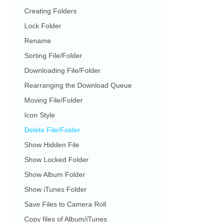
Creating Folders
Lock Folder
Rename
Sorting File/Folder
Downloading File/Folder
Rearranging the Download Queue
Moving File/Folder
Icon Style
Delete File/Folder
Show Hidden File
Show Locked Folder
Show Album Folder
Show iTunes Folder
Save Files to Camera Roll
Copy files of Album/iTunes